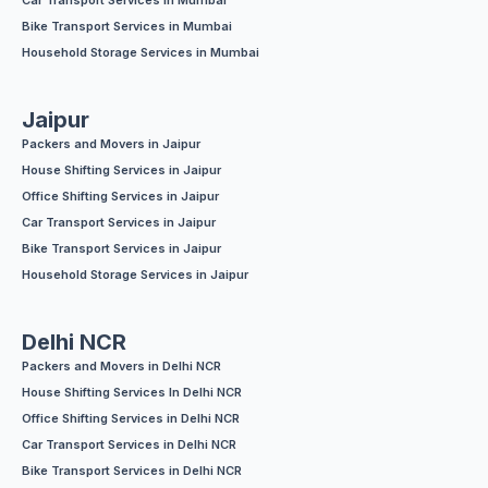
Car Transport Services in Mumbai
Bike Transport Services in Mumbai
Household Storage Services in Mumbai
Jaipur
Packers and Movers in Jaipur
House Shifting Services in Jaipur
Office Shifting Services in Jaipur
Car Transport Services in Jaipur
Bike Transport Services in Jaipur
Household Storage Services in Jaipur
Delhi NCR
Packers and Movers in Delhi NCR
House Shifting Services In Delhi NCR
Office Shifting Services in Delhi NCR
Car Transport Services in Delhi NCR
Bike Transport Services in Delhi NCR