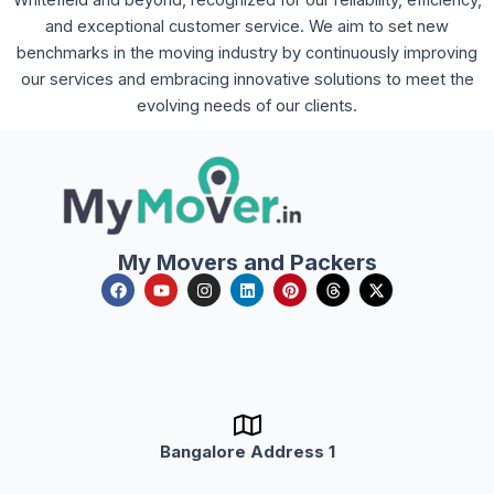
Whitefield and beyond, recognized for our reliability, efficiency,
and exceptional customer service. We aim to set new
benchmarks in the moving industry by continuously improving
our services and embracing innovative solutions to meet the
evolving needs of our clients.
My Movers and Packers
F
Y
I
L
P
T
X
a
o
n
i
i
h
-
c
u
s
n
n
r
t
e
t
t
k
t
e
w
b
u
a
e
e
a
i
o
b
g
d
r
d
t
o
e
r
i
e
s
t
k
a
n
s
e
m
t
r
Bangalore Address 1