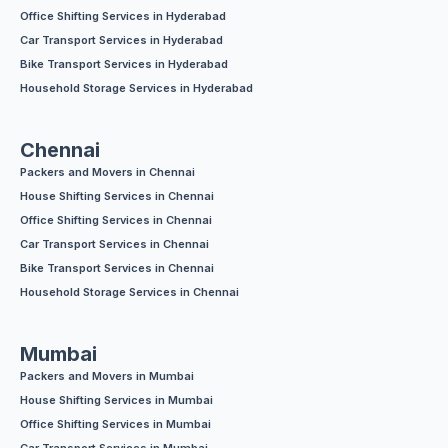
Office Shifting Services in Hyderabad
Car Transport Services in Hyderabad
Bike Transport Services in Hyderabad
Household Storage Services in Hyderabad
Chennai
Packers and Movers in Chennai
House Shifting Services in Chennai
Office Shifting Services in Chennai
Car Transport Services in Chennai
Bike Transport Services in Chennai
Household Storage Services in Chennai
Mumbai
Packers and Movers in Mumbai
House Shifting Services in Mumbai
Office Shifting Services in Mumbai