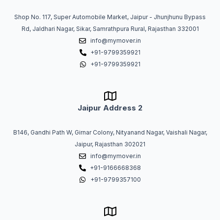
Shop No. 117, Super Automobile Market, Jaipur - Jhunjhunu Bypass
Rd, Jaldhari Nagar, Sikar, Samrathpura Rural, Rajasthan 332001
info@mymover.in
+91-9799359921
+91-9799359921
Jaipur Address 2
B146, Gandhi Path W, Girnar Colony, Nityanand Nagar, Vaishali Nagar,
Jaipur, Rajasthan 302021
info@mymover.in
+91-9166668368
+91-9799357100