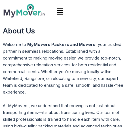
Skip
Menu
to
content
About Us
Welcome to
MyMovers Packers and Movers
, your trusted
partner in seamless relocations. Established with a
commitment to making moving easier, we provide top-notch,
comprehensive relocation services for both residential and
commercial clients. Whether you’re moving locally within
Whitefield, Bangalore, or relocating to a new city, our expert
team is dedicated to ensuring a safe, smooth, and hassle-free
experience.
At MyMovers, we understand that moving is not just about
transporting items—it’s about transitioning lives. Our team of
skilled professionals is trained to handle each item with care,
using high-quality packing materials and advanced techniques