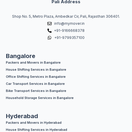
Pali Address
Shop No. 5, Metro Plaza, Ambedkar Cir, Pali, Rajasthan 306401.
info@mymover.in
+91-9166668378
+91-9799357100
Bangalore
Packers and Movers in Bangalore
House Shifting Services in Bangalore
Office Shifting Services in Bangalore
Car Transport Services in Bangalore
Bike Transport Services in Bangalore
Household Storage Services in Bangalore
Hyderabad
Packers and Movers in Hyderabad
House Shifting Services in Hyderabad