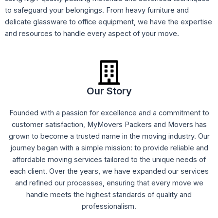
to safeguard your belongings. From heavy furniture and
delicate glassware to office equipment, we have the expertise
and resources to handle every aspect of your move.
Our Story
Founded with a passion for excellence and a commitment to
customer satisfaction, MyMovers Packers and Movers has
grown to become a trusted name in the moving industry. Our
journey began with a simple mission: to provide reliable and
affordable moving services tailored to the unique needs of
each client. Over the years, we have expanded our services
and refined our processes, ensuring that every move we
handle meets the highest standards of quality and
professionalism.