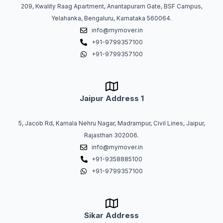
209, Kwality Raag Apartment, Anantapuram Gate, BSF Campus,
Yelahanka, Bengaluru, Karnataka 560064.
info@mymover.in
+91-9799357100
+91-9799357100
Jaipur Address 1
5, Jacob Rd, Kamala Nehru Nagar, Madrampur, Civil Lines, Jaipur,
Rajasthan 302006.
info@mymover.in
+91-9358885100
+91-9799357100
Sikar Address