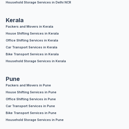
Household Storage Services in Delhi NCR
Kerala
Packers and Movers in Kerala
House Shifting Services in Kerala
Office Shifting Services in Kerala
Car Transport Services in Kerala
Bike Transport Services in Kerala
Household Storage Services in Kerala
Pune
Packers and Movers in Pune
House Shifting Services in Pune
Office Shifting Services in Pune
Car Transport Services in Pune
Bike Transport Services in Pune
Household Storage Services in Pune