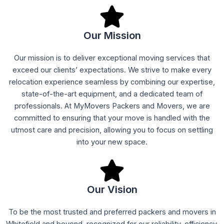
Our Mission
Our mission is to deliver exceptional moving services that
exceed our clients’ expectations. We strive to make every
relocation experience seamless by combining our expertise,
state-of-the-art equipment, and a dedicated team of
professionals. At MyMovers Packers and Movers, we are
committed to ensuring that your move is handled with the
utmost care and precision, allowing you to focus on settling
into your new space.
Our Vision
To be the most trusted and preferred packers and movers in