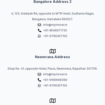
Bangalore Address 2
A, 133, Siddaiah Rd, opposite to MTR Hotel, Sudhama Nagar,
Bengaluru, Karnataka 560027.
info@mymover.in
+91-8546971720
+91-9799357100
Neemrana Address
Shop No. 41, opposite Hotel, Place, Neemrana, Rajasthan 301705.
info@mymover.in
+91-9166668369
+91-9799357100