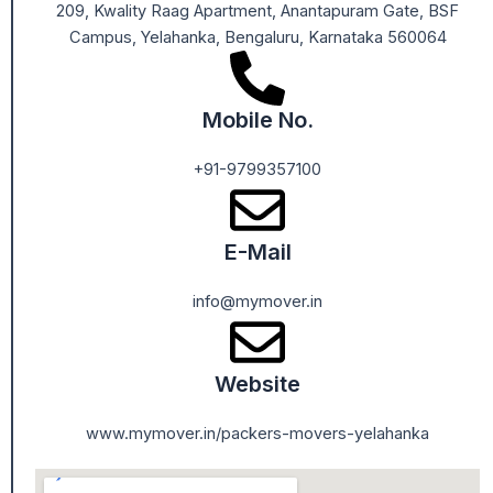
209, Kwality Raag Apartment, Anantapuram Gate, BSF
Campus, Yelahanka, Bengaluru, Karnataka 560064
Mobile No.
+91-9799357100
E-Mail
info@mymover.in
Website
www.mymover.in/packers-movers-yelahanka