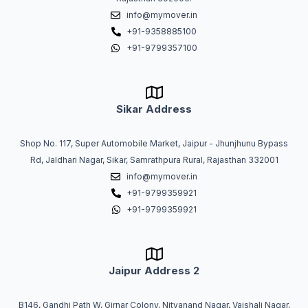
info@mymover.in
+91-9358885100
+91-9799357100
Sikar Address
Shop No. 117, Super Automobile Market, Jaipur - Jhunjhunu Bypass
Rd, Jaldhari Nagar, Sikar, Samrathpura Rural, Rajasthan 332001
info@mymover.in
+91-9799359921
+91-9799359921
Jaipur Address 2
B146, Gandhi Path W, Girnar Colony, Nityanand Nagar, Vaishali Nagar,