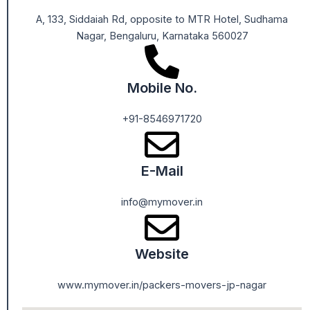
A, 133, Siddaiah Rd, opposite to MTR Hotel, Sudhama
Nagar, Bengaluru, Karnataka 560027
Mobile No.
+91-8546971720
E-Mail
info@mymover.in
Website
www.mymover.in/packers-movers-jp-nagar