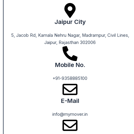
Jaipur City
5, Jacob Rd, Kamala Nehru Nagar, Madrampur, Civil Lines,
Jaipur, Rajasthan 302006
Mobile No.
+91-9358885100
E-Mail
info@mymover.in