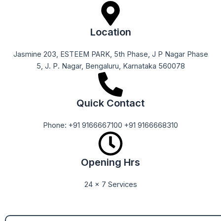
Location
Jasmine 203, ESTEEM PARK, 5th Phase, J P Nagar Phase
5, J. P. Nagar, Bengaluru, Karnataka 560078
Quick Contact
Phone: +91 9166667100 +91 9166668310
Opening Hrs
24 x 7 Services