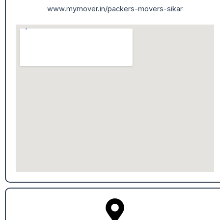
www.mymover.in/packers-movers-sikar