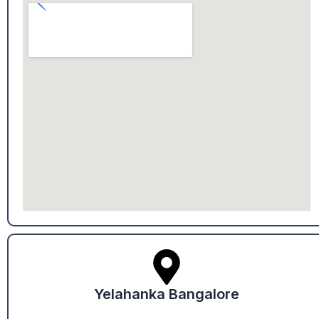
Yelahanka Bangalore