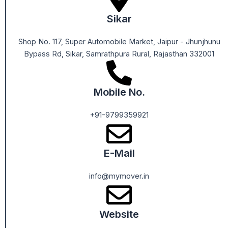
Sikar
Shop No. 117, Super Automobile Market, Jaipur - Jhunjhunu
Bypass Rd, Sikar, Samrathpura Rural, Rajasthan 332001
Mobile No.
+91-9799359921
E-Mail
info@mymover.in
Website