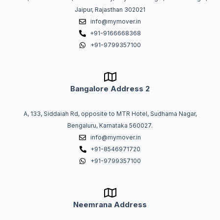
Jaipur, Rajasthan 302021
info@mymover.in
+91-9166668368
+91-9799357100
Bangalore Address 2
A, 133, Siddaiah Rd, opposite to MTR Hotel, Sudhama Nagar,
Bengaluru, Karnataka 560027.
info@mymover.in
+91-8546971720
+91-9799357100
Neemrana Address