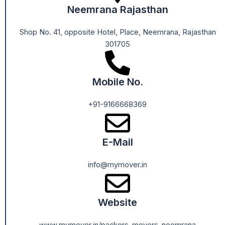
Neemrana Rajasthan
Shop No. 41, opposite Hotel, Place, Neemrana, Rajasthan
301705
Mobile No.
+91-9166668369
E-Mail
info@mymover.in
Website
www.mymover.in/packers-movers-neemrana