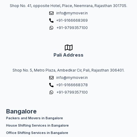
Shop No. 41, opposite Hotel, Place, Neemrana, Rajasthan 301705.
info@mymover.in
+91-9166668369
+91-9799357100
Pali Address
Shop No. 5, Metro Plaza, Ambedkar Cir, Pali, Rajasthan 306401.
info@mymover.in
+91-9166668378
+91-9799357100
Bangalore
Packers and Movers in Bangalore
House Shifting Services in Bangalore
Office Shifting Services in Bangalore