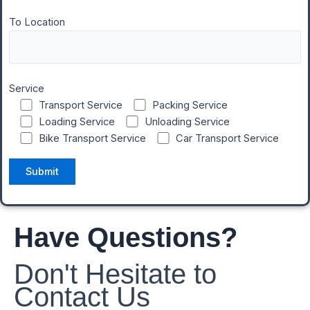
To Location
Service
Transport Service
Packing Service
Loading Service
Unloading Service
Bike Transport Service
Car Transport Service
Have Questions?
Don't Hesitate to
Contact Us