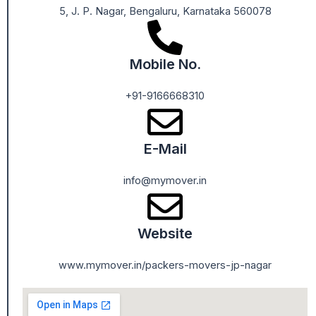
5, J. P. Nagar, Bengaluru, Karnataka 560078
Mobile No.
+91-9166668310
E-Mail
info@mymover.in
Website
www.mymover.in/packers-movers-jp-nagar