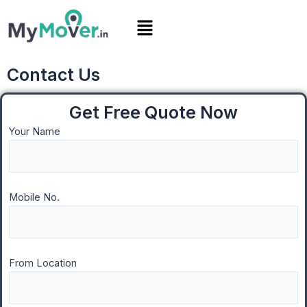
Skip
Menu
to
content
Contact Us
Get Free Quote Now
Your Name
Mobile No.
From Location