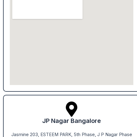
JP Nagar Bangalore
Jasmine 203, ESTEEM PARK, 5th Phase, J P Nagar Phase