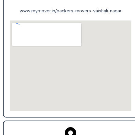
www.mymover.in/packers-movers-vaishali-nagar