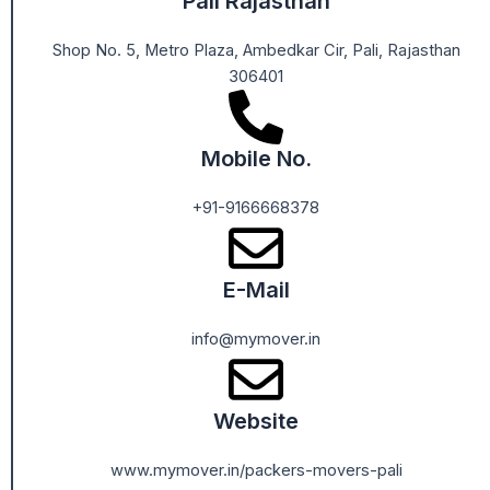
Pali Rajasthan
Shop No. 5, Metro Plaza, Ambedkar Cir, Pali, Rajasthan
306401
Mobile No.
+91-9166668378
E-Mail
info@mymover.in
Website
www.mymover.in/packers-movers-pali