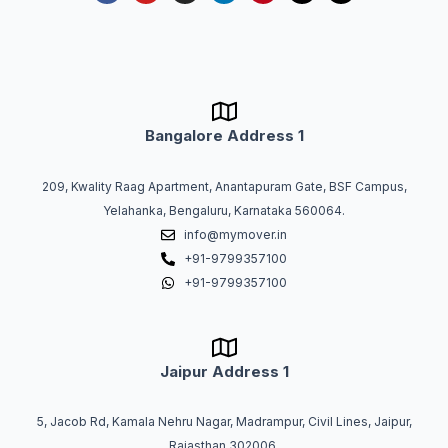
c
u
s
n
n
r
t
e
t
t
k
t
e
w
b
u
a
e
e
a
i
o
b
g
d
r
d
t
o
e
r
i
e
s
t
k
a
n
s
e
m
t
r
Bangalore Address 1
209, Kwality Raag Apartment, Anantapuram Gate, BSF Campus,
Yelahanka, Bengaluru, Karnataka 560064.
info@mymover.in
+91-9799357100
+91-9799357100
Jaipur Address 1
5, Jacob Rd, Kamala Nehru Nagar, Madrampur, Civil Lines, Jaipur,
Rajasthan 302006.