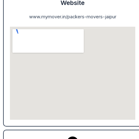
Website
www.mymover.in/packers-movers-jaipur