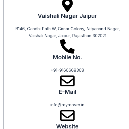
Vaishali Nagar Jaipur
B146, Gandhi Path W, Girnar Colony, Nityanand Nagar,
Vaishali Nagar, Jaipur, Rajasthan 302021
Mobile No.
+91-9166668368
E-Mail
info@mymover.in
Website