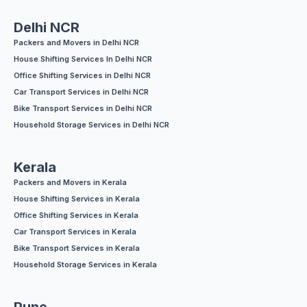
Delhi NCR
Packers and Movers in Delhi NCR
House Shifting Services In Delhi NCR
Office Shifting Services in Delhi NCR
Car Transport Services in Delhi NCR
Bike Transport Services in Delhi NCR
Household Storage Services in Delhi NCR
Kerala
Packers and Movers in Kerala
House Shifting Services in Kerala
Office Shifting Services in Kerala
Car Transport Services in Kerala
Bike Transport Services in Kerala
Household Storage Services in Kerala