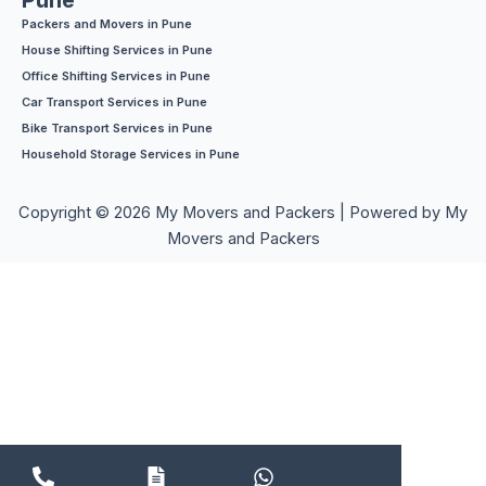
Pune
Packers and Movers in Pune
House Shifting Services in Pune
Office Shifting Services in Pune
Car Transport Services in Pune
Bike Transport Services in Pune
Household Storage Services in Pune
Copyright © 2026 My Movers and Packers | Powered by My
Movers and Packers