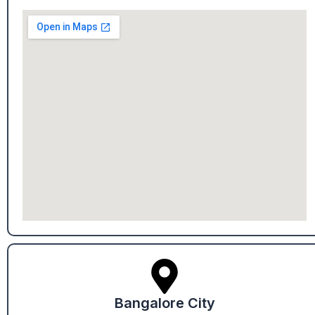
Bangalore City