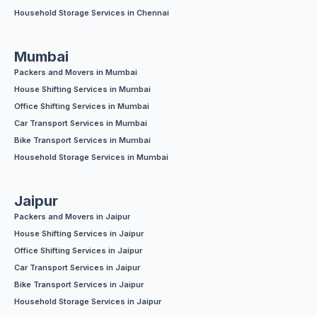
Household Storage Services in Chennai
Mumbai
Packers and Movers in Mumbai
House Shifting Services in Mumbai
Office Shifting Services in Mumbai
Car Transport Services in Mumbai
Bike Transport Services in Mumbai
Household Storage Services in Mumbai
Jaipur
Packers and Movers in Jaipur
House Shifting Services in Jaipur
Office Shifting Services in Jaipur
Car Transport Services in Jaipur
Bike Transport Services in Jaipur
Household Storage Services in Jaipur