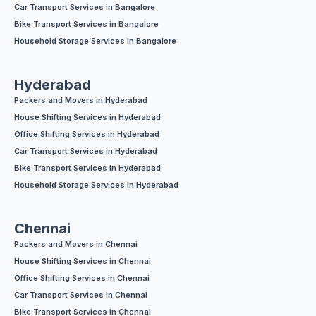
Car Transport Services in Bangalore
Bike Transport Services in Bangalore
Household Storage Services in Bangalore
Hyderabad
Packers and Movers in Hyderabad
House Shifting Services in Hyderabad
Office Shifting Services in Hyderabad
Car Transport Services in Hyderabad
Bike Transport Services in Hyderabad
Household Storage Services in Hyderabad
Chennai
Packers and Movers in Chennai
House Shifting Services in Chennai
Office Shifting Services in Chennai
Car Transport Services in Chennai
Bike Transport Services in Chennai