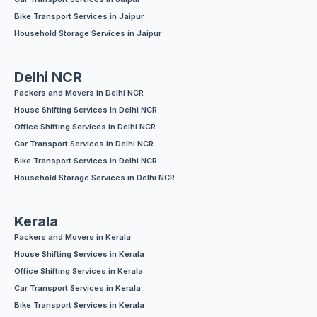
Bike Transport Services in Jaipur
Household Storage Services in Jaipur
Delhi NCR
Packers and Movers in Delhi NCR
House Shifting Services In Delhi NCR
Office Shifting Services in Delhi NCR
Car Transport Services in Delhi NCR
Bike Transport Services in Delhi NCR
Household Storage Services in Delhi NCR
Kerala
Packers and Movers in Kerala
House Shifting Services in Kerala
Office Shifting Services in Kerala
Car Transport Services in Kerala
Bike Transport Services in Kerala