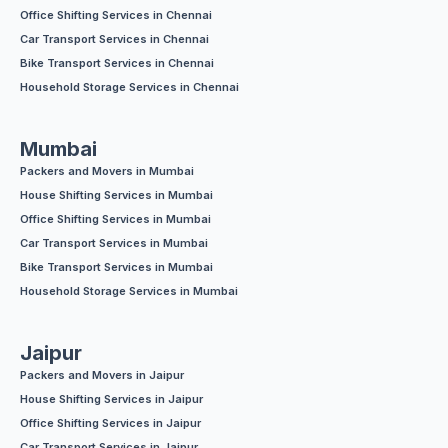
Office Shifting Services in Chennai
Car Transport Services in Chennai
Bike Transport Services in Chennai
Household Storage Services in Chennai
Mumbai
Packers and Movers in Mumbai
House Shifting Services in Mumbai
Office Shifting Services in Mumbai
Car Transport Services in Mumbai
Bike Transport Services in Mumbai
Household Storage Services in Mumbai
Jaipur
Packers and Movers in Jaipur
House Shifting Services in Jaipur
Office Shifting Services in Jaipur
Car Transport Services in Jaipur