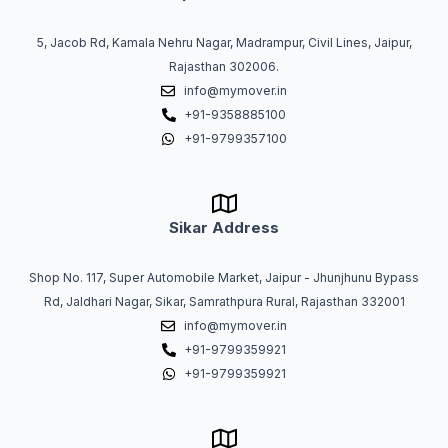
5, Jacob Rd, Kamala Nehru Nagar, Madrampur, Civil Lines, Jaipur,
Rajasthan 302006.
info@mymover.in
+91-9358885100
+91-9799357100
Sikar Address
Shop No. 117, Super Automobile Market, Jaipur - Jhunjhunu Bypass
Rd, Jaldhari Nagar, Sikar, Samrathpura Rural, Rajasthan 332001
info@mymover.in
+91-9799359921
+91-9799359921