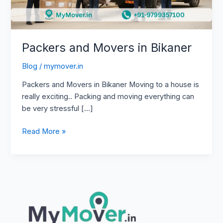
Packers and Movers in Bikaner
Blog
/
mymover.in
Packers and Movers in Bikaner Moving to a house is
really exciting.. Packing and moving everything can
be very stressful […]
Read More »