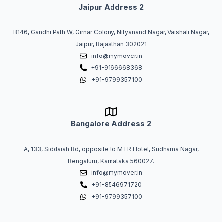
Jaipur Address 2
B146, Gandhi Path W, Girnar Colony, Nityanand Nagar, Vaishali Nagar,
Jaipur, Rajasthan 302021
info@mymover.in
+91-9166668368
+91-9799357100
Bangalore Address 2
A, 133, Siddaiah Rd, opposite to MTR Hotel, Sudhama Nagar,
Bengaluru, Karnataka 560027.
info@mymover.in
+91-8546971720
+91-9799357100