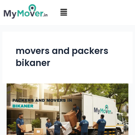
Skip
Menu
to
content
movers and packers
bikaner
Packers
and
Movers
in
Bikaner