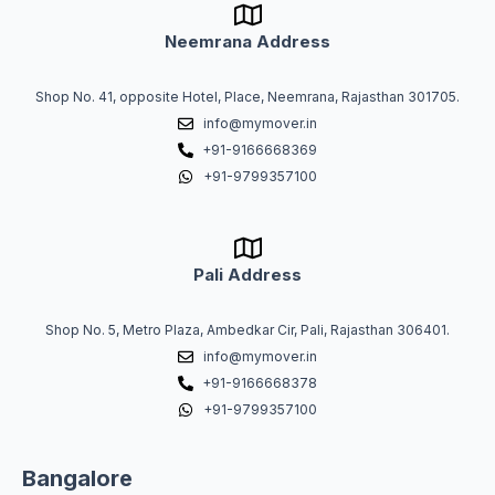
Neemrana Address
Shop No. 41, opposite Hotel, Place, Neemrana, Rajasthan 301705.
info@mymover.in
+91-9166668369
+91-9799357100
Pali Address
Shop No. 5, Metro Plaza, Ambedkar Cir, Pali, Rajasthan 306401.
info@mymover.in
+91-9166668378
+91-9799357100
Bangalore