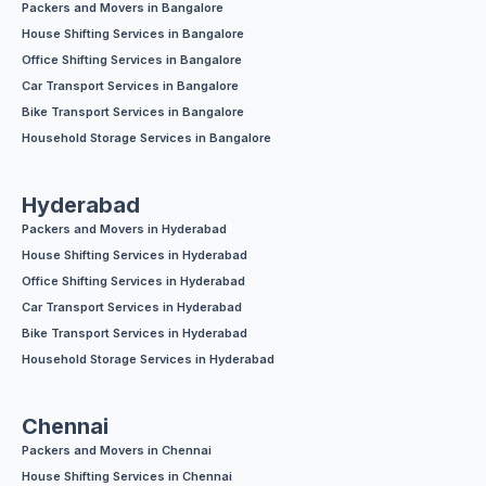
Packers and Movers in Bangalore
House Shifting Services in Bangalore
Office Shifting Services in Bangalore
Car Transport Services in Bangalore
Bike Transport Services in Bangalore
Household Storage Services in Bangalore
Hyderabad
Packers and Movers in Hyderabad
House Shifting Services in Hyderabad
Office Shifting Services in Hyderabad
Car Transport Services in Hyderabad
Bike Transport Services in Hyderabad
Household Storage Services in Hyderabad
Chennai
Packers and Movers in Chennai
House Shifting Services in Chennai